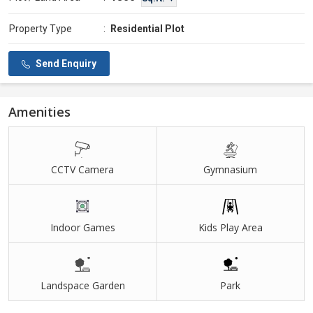
Property Type
:
Residential Plot
Send Enquiry
Amenities
CCTV Camera
Gymnasium
Indoor Games
Kids Play Area
Landspace Garden
Park