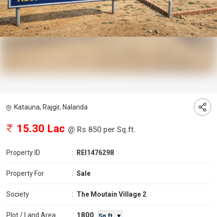
Katauna, Rajgir, Nalanda
15.30 Lac
@ Rs 850 per Sq.ft.
Property ID
:
REI1476298
Property For
:
Sale
Society
:
The Moutain Village 2
1800
Plot / Land Area
:
Sq.ft. ▼