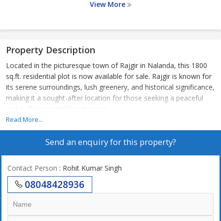
View More
Property Description
Located in the picturesque town of Rajgir in Nalanda, this 1800
sq.ft. residential plot is now available for sale. Rajgir is known for
its serene surroundings, lush greenery, and historical significance,
making it a sought-after location for those seeking a peaceful
and well-connected living space.
Read More...
The plot is situated in a residential area with well-maintained
Send an enquiry for this property?
roads and easy access to essential amenities such as schools,
hospitals, supermarkets, and restaurants. Its prime location
offers proximity to key landmarks and transportation hubs,
Contact Person
: Rohit Kumar Singh
ensuring convenience for daily commute and leisure activities.
08048428936
The 1800 sq.ft. plot provides ample space for building a spacious
and customized home according to your preferences. Whether
you envision a modern villa, a traditional bungalow, or a