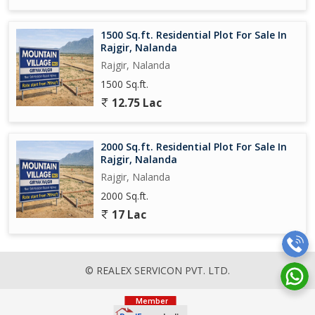
1500 Sq.ft. Residential Plot For Sale In
Rajgir, Nalanda
Rajgir, Nalanda
1500 Sq.ft.
12.75 Lac
2000 Sq.ft. Residential Plot For Sale In
Rajgir, Nalanda
Rajgir, Nalanda
2000 Sq.ft.
17 Lac
© REALEX SERVICON PVT. LTD.