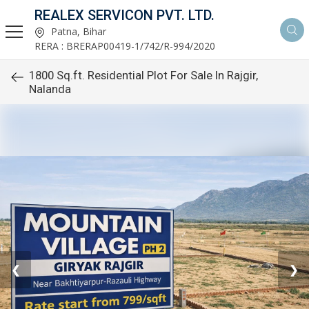
REALEX SERVICON PVT. LTD.
Patna, Bihar
RERA : BRERAP00419-1/742/R-994/2020
1800 Sq.ft. Residential Plot For Sale In Rajgir,
Nalanda
❮
❯