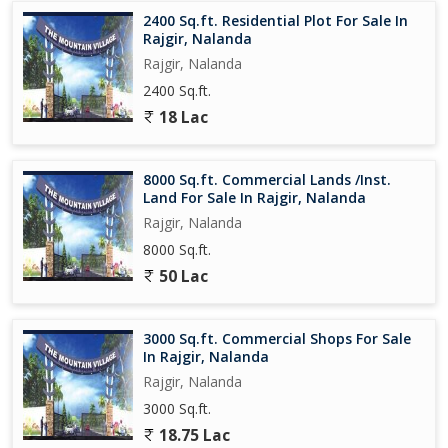
2400 Sq.ft. Residential Plot For Sale In
In addition to its convenient location and essential amenities, the
Rajgir, Nalanda
residential plot offers a blank canvas for you to create your ideal
Rajgir, Nalanda
living space. Embrace the opportunity to build a home that
2400 Sq.ft.
reflects your style, preferences, and aspirations, surrounded by
the natural beauty and peaceful ambiance of Rajgir. Invest in this
18 Lac
residential plot and embark on a journey towards a fulfilling and
enriching living experience in one of N
8000 Sq.ft. Commercial Lands /Inst.
Land For Sale In Rajgir, Nalanda
Rajgir, Nalanda
8000 Sq.ft.
50 Lac
3000 Sq.ft. Commercial Shops For Sale
In Rajgir, Nalanda
Rajgir, Nalanda
3000 Sq.ft.
18.75 Lac