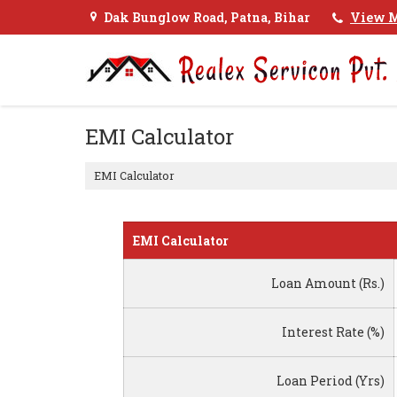
Dak Bunglow Road, Patna, Bihar
View M
EMI Calculator
EMI Calculator
EMI Calculator
Loan Amount (Rs.)
Interest Rate (%)
Loan Period (Yrs)