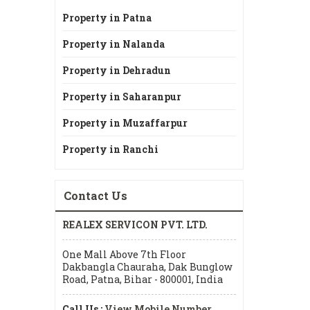
Property in Patna
Property in Nalanda
Property in Dehradun
Property in Saharanpur
Property in Muzaffarpur
Property in Ranchi
Contact Us
REALEX SERVICON PVT. LTD.
One Mall Above 7th Floor
Dakbangla Chauraha, Dak Bunglow
Road, Patna, Bihar - 800001, India
Call Us :
View Mobile Number