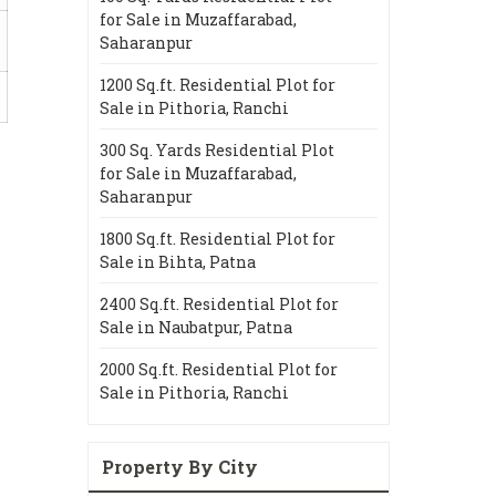
for Sale in Muzaffarabad,
Saharanpur
1200 Sq.ft. Residential Plot for
Sale in Pithoria, Ranchi
300 Sq. Yards Residential Plot
for Sale in Muzaffarabad,
Saharanpur
1800 Sq.ft. Residential Plot for
Sale in Bihta, Patna
2400 Sq.ft. Residential Plot for
Sale in Naubatpur, Patna
2000 Sq.ft. Residential Plot for
Sale in Pithoria, Ranchi
Property By City