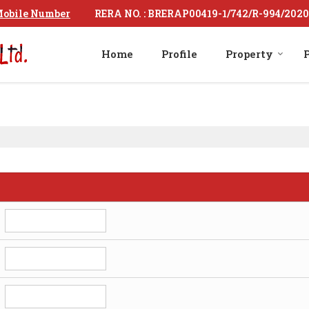
RERA NO. : BRERAP00419-1/742/R-994/2020
obile Number
Home
Profile
Property
P