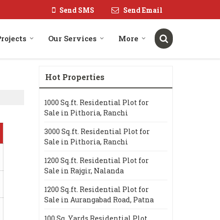
Send SMS
Send Email
rojects
Our Services
More
Hot Properties
1000 Sq.ft. Residential Plot for
Sale in Pithoria, Ranchi
3000 Sq.ft. Residential Plot for
Sale in Pithoria, Ranchi
1200 Sq.ft. Residential Plot for
Sale in Rajgir, Nalanda
1200 Sq.ft. Residential Plot for
Sale in Aurangabad Road, Patna
100 Sq. Yards Residential Plot