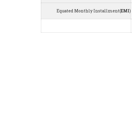
Equated Monthly Installment(
EMI
)