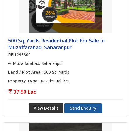
500 Sq. Yards Residential Plot For Sale In
Muzaffarabad, Saharanpur
REI1293300
Muzaffarabad, Saharanpur
Land / Plot Area
: 500 Sq. Yards
Property Type
: Residential Plot
37.50 Lac
View Details
Send Enquiry