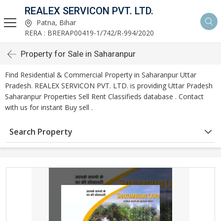
REALEX SERVICON PVT. LTD.
Patna, Bihar
RERA : BRERAP00419-1/742/R-994/2020
Property for Sale in Saharanpur
Find Residential & Commercial Property in Saharanpur Uttar
Pradesh. REALEX SERVICON PVT. LTD. is providing Uttar Pradesh
Saharanpur Properties Sell Rent Classifieds database . Contact
with us for instant Buy sell .
Search Property