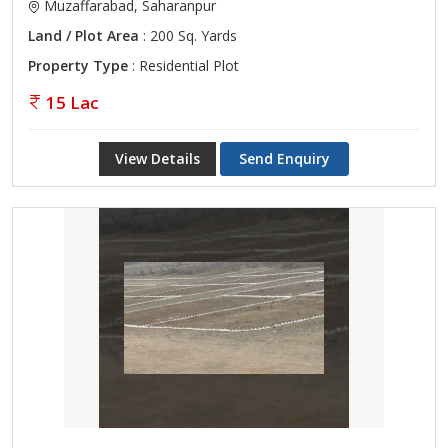
Muzaffarabad, Saharanpur
Land / Plot Area
: 200 Sq. Yards
Property Type
: Residential Plot
15 Lac
View Details
Send Enquiry