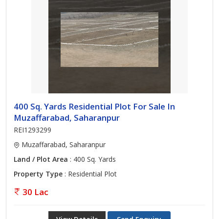
400 Sq. Yards Residential Plot For Sale In
Muzaffarabad, Saharanpur
REI1293299
Muzaffarabad, Saharanpur
Land / Plot Area
: 400 Sq. Yards
Property Type
: Residential Plot
30 Lac