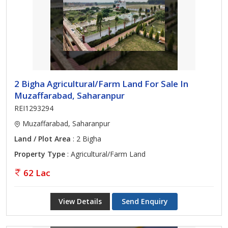
2 Bigha Agricultural/Farm Land For Sale In
Muzaffarabad, Saharanpur
REI1293294
Muzaffarabad, Saharanpur
Land / Plot Area
: 2 Bigha
Property Type
: Agricultural/Farm Land
62 Lac
View Details
Send Enquiry