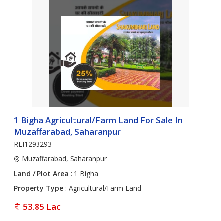
1 Bigha Agricultural/Farm Land For Sale In
Muzaffarabad, Saharanpur
REI1293293
Muzaffarabad, Saharanpur
Land / Plot Area
: 1 Bigha
Property Type
: Agricultural/Farm Land
53.85 Lac