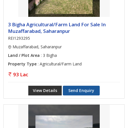
3 Bigha Agricultural/Farm Land For Sale In
Muzaffarabad, Saharanpur
REI1293295
Muzaffarabad, Saharanpur
Land / Plot Area
: 3 Bigha
Property Type
: Agricultural/Farm Land
93 Lac
View Details
Send Enquiry