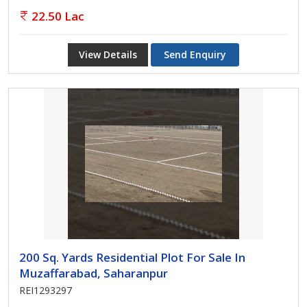
22.50 Lac
View Details
Send Enquiry
200 Sq. Yards Residential Plot For Sale In
Muzaffarabad, Saharanpur
REI1293297