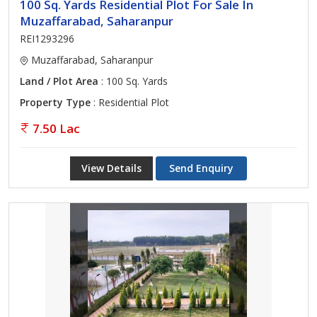
100 Sq. Yards Residential Plot For Sale In
Muzaffarabad, Saharanpur
REI1293296
Muzaffarabad, Saharanpur
Land / Plot Area
: 100 Sq. Yards
Property Type
: Residential Plot
7.50 Lac
View Details
Send Enquiry