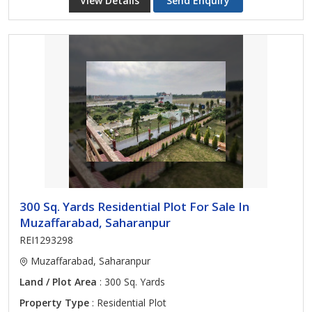
View Details
Send Enquiry
300 Sq. Yards Residential Plot For Sale In
Muzaffarabad, Saharanpur
REI1293298
Muzaffarabad, Saharanpur
Land / Plot Area
: 300 Sq. Yards
Property Type
: Residential Plot