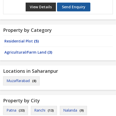
View Details
Send Enquiry
Property by Category
Residential Plot
(5)
Agricultural/Farm Land
(3)
Locations in Saharanpur
Muzaffarabad
(8)
Property by City
Patna
Ranchi
Nalanda
(33)
(13)
(9)