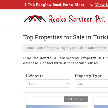
Dak Bunglow Road, Patna, Bihar
View M
Top Properties for Sale in Turk
Home
Muzaffarpur
Property for Sale in Muzaffarpur
›
›
Find Residential & Commercial Property in Tur
database . Contact with us for instant Buy sell .
I Want to
Property Type
REI1308763