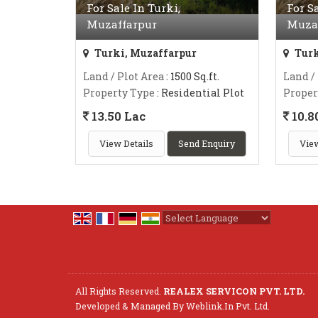
For Sale In Turki,
For S
Muzaffarpur
Muza
Turki, Muzaffarpur
Turk
Land / Plot Area
: 1500 Sq.ft.
Land /
Property Type
: Residential Plot
Proper
13.50 Lac
10.8
View Details
Send Enquiry
View
Powered by
Translate
All Rights Reserved.
REALEX SERVICON PVT. LTD.
Developed & Managed By
Weblink.In Pvt. Ltd.