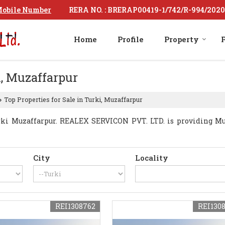
RERA NO. : BRERAP00419-1/742/R-994/2020
obile Number
Home
Profile
Property
P
i, Muzaffarpur
Top Properties for Sale in Turki, Muzaffarpur
›
ki Muzaffarpur. REALEX SERVICON PVT. LTD. is providing Muza
City
Locality
REI1308762
REI130