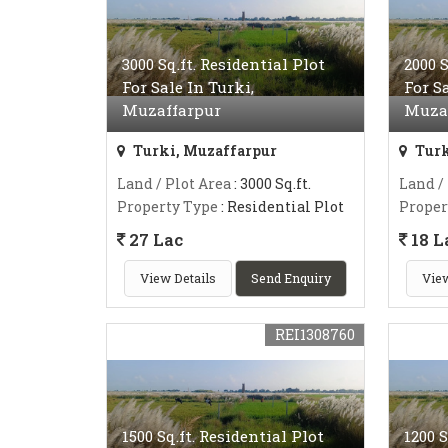
3000 Sq.ft. Residential Plot
2000 S
For Sale In Turki,
For S
Muzaffarpur
Muza
Turki, Muzaffarpur
Turk
Land / Plot Area
: 3000 Sq.ft.
Land /
Property Type
: Residential Plot
Proper
27 Lac
18 L
View Details
Send Enquiry
View
REI1308760
1500 Sq.ft. Residential Plot
1200 S