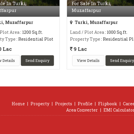
ale In Turki,
For Sale In Turki,
ffarpur
Muzaffarpur
i, Muzaffarpur
Turki, Muzaffarpur
 Plot Area
: 1200 Sq.ft.
Land / Plot Area
: 1000 Sq.ft.
ty Type
: Residential Plot
Property Type
: Residential Pl
0 Lac
9 Lac
 Details
Send Enquiry
View Details
Send Enquiry
Home
|
Property
|
Projects
|
Profile
|
Flipbook
|
Care
Area Converter
|
EMI Calculato