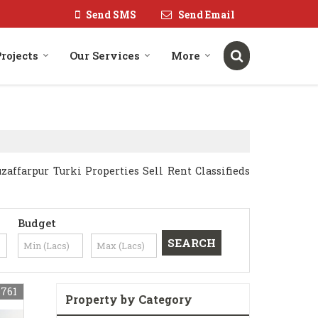
Send SMS
Send Email
rojects
Our Services
More
ffarpur Turki Properties Sell Rent Classifieds
Budget
8761
Property by Category