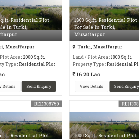
q.ft. Residential Plot
1800 Sq.ft. Residential Plot
ale In Turki,
For Sale In Turki,
ffarpur
Muzaffarpur
i, Muzaffarpur
Turki, Muzaffarpur
 Plot Area
: 2000 Sq.ft.
Land / Plot Area
: 1800 Sq.ft.
ty Type
: Residential Plot
Property Type
: Residential Pl
ac
16.20 Lac
 Details
Send Enquiry
View Details
Send Enquiry
REI1308759
REI1308
q.ft. Residential Plot
1000 Sq.ft. Residential Plot