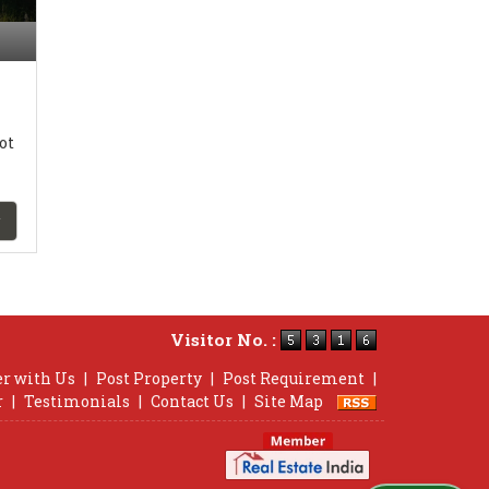
ot
Visitor No. :
er with Us
|
Post Property
|
Post Requirement
|
r
|
Testimonials
|
Contact Us
|
Site Map