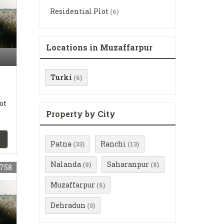
Residential Plot
(6)
Locations in Muzaffarpur
Turki
(6)
ot
Property by City
Patna
Ranchi
(33)
(13)
Nalanda
Saharanpur
(9)
(8)
758
Muzaffarpur
(6)
Dehradun
(5)