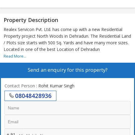
Property Description
Realex Servicon Pvt. Ltd. has come up with a new Residential
Property project North Woods in Dehradun. The Residential Land
/ Plots size starts with 500 Sq. Yards and have many more sizes.
Located in one of the best Location of Dehradun
Read More...
Send an enquiry for this property?
Contact Person
: Rohit Kumar Singh
08048428936
+ 91