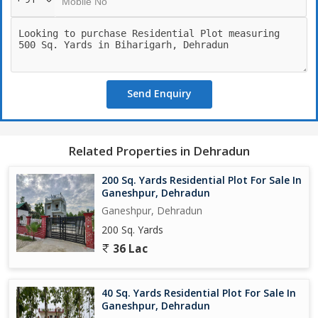
Send Enquiry
Related Properties in Dehradun
200 Sq. Yards Residential Plot For Sale In
Ganeshpur, Dehradun
Ganeshpur, Dehradun
200 Sq. Yards
36 Lac
40 Sq. Yards Residential Plot For Sale In
Ganeshpur, Dehradun