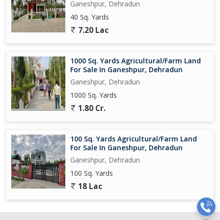
Ganeshpur, Dehradun
40 Sq. Yards
7.20 Lac
1000 Sq. Yards Agricultural/Farm Land
For Sale In Ganeshpur, Dehradun
Ganeshpur, Dehradun
1000 Sq. Yards
1.80 Cr.
100 Sq. Yards Agricultural/Farm Land
For Sale In Ganeshpur, Dehradun
Ganeshpur, Dehradun
100 Sq. Yards
18 Lac