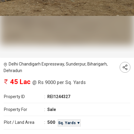
Delhi Chandigarh Expressway, Sunderpur, Biharigarh,
Dehradun
45 Lac
@ Rs 9000 per Sq. Yards
Property ID
:
REI1244327
Property For
:
Sale
500
Plot / Land Area
:
Sq. Yards ▼