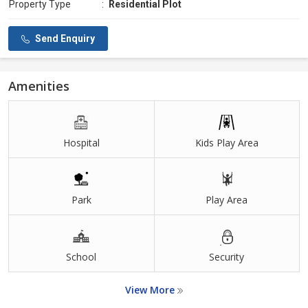
Property Type
:
Residential Plot
Send Enquiry
Amenities
Hospital
Kids Play Area
Park
Play Area
School
Security
View More