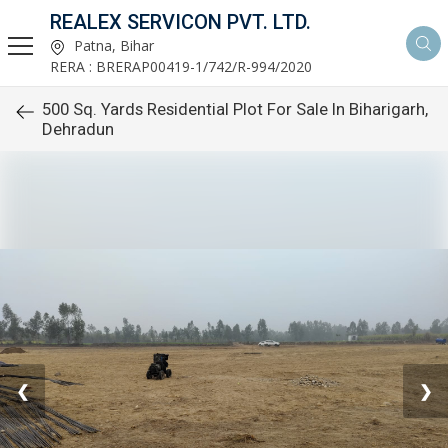
REALEX SERVICON PVT. LTD.
Patna, Bihar
RERA : BRERAP00419-1/742/R-994/2020
500 Sq. Yards Residential Plot For Sale In Biharigarh,
Dehradun
❮
❯