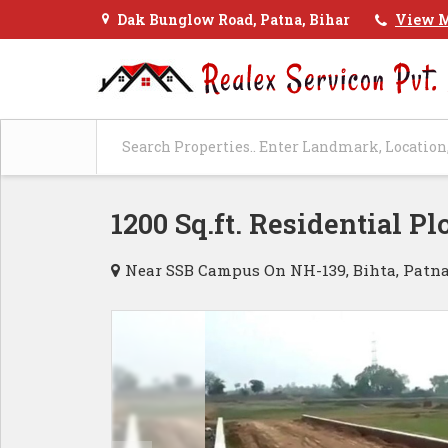
Dak Bunglow Road, Patna, Bihar
View M
1200 Sq.ft. Residential Pl
Near SSB Campus On NH-139, Bihta, Patn