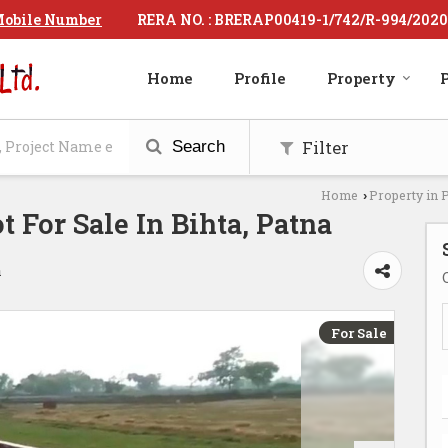
RERA NO. : BRERAP00419-1/742/R-994/2020
obile Number
Home
Profile
Property
P
Filter
Search
Home
Property in 
›
ot For Sale In Bihta, Patna
a
For Sale