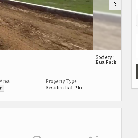
Society :
East Park
 Area
Property Type
Residential Plot
 ▼