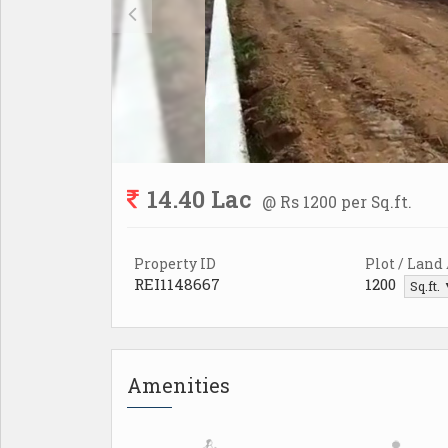
14.40 Lac
@ Rs 1200 per Sq.ft.
Property ID
Plot / Land
REI1148667
1200
Sq.ft.
Amenities