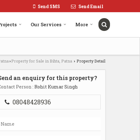
Send SMS
Send Email
rojects
Our Services
More
Patna
Property for Sale in Bihta, Patna
Property Detail
›
›
Send an enquiry for this property?
Contact Person
: Rohit Kumar Singh
08048428936