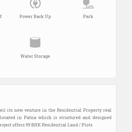
f
Power Back Up
Park
Water Storage
il its new venture in the Residential Property real
 located in Patna which is structured and designed
roject offers 99 BHK Residential Land / Plots