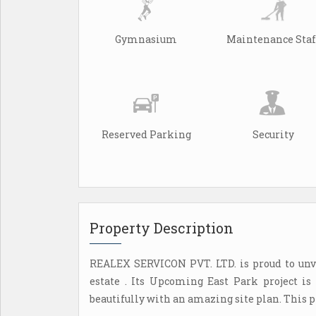
Gymnasium
Maintenance Staf
Reserved Parking
Security
Property Description
REALEX SERVICON PVT. LTD. is proud to unve
estate . Its Upcoming East Park project is
beautifully with an amazing site plan. This p