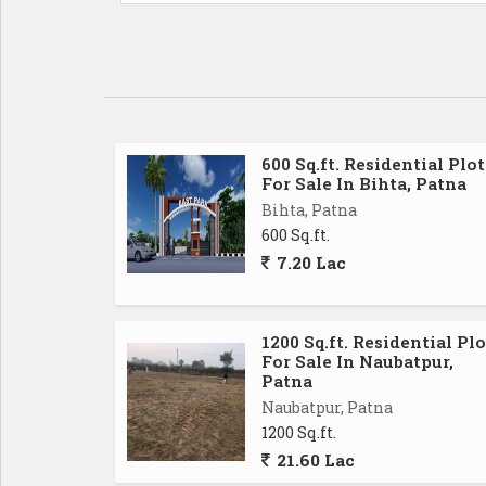
600 Sq.ft. Residential Plot
For Sale In Bihta, Patna
Bihta, Patna
600 Sq.ft.
7.20 Lac
1200 Sq.ft. Residential Plo
For Sale In Naubatpur,
Patna
Naubatpur, Patna
1200 Sq.ft.
21.60 Lac