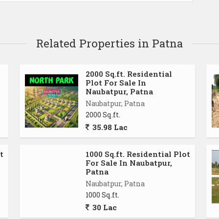
Related Properties in Patna
2000 Sq.ft. Residential
Plot For Sale In
Naubatpur, Patna
Naubatpur, Patna
2000 Sq.ft.
35.98 Lac
t
1000 Sq.ft. Residential Plot
For Sale In Naubatpur,
Patna
Naubatpur, Patna
1000 Sq.ft.
30 Lac