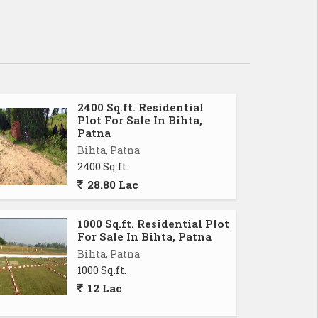
2400 Sq.ft. Residential
Plot For Sale In Bihta,
Patna
Bihta, Patna
2400 Sq.ft.
28.80 Lac
1000 Sq.ft. Residential Plot
For Sale In Bihta, Patna
Bihta, Patna
1000 Sq.ft.
12 Lac