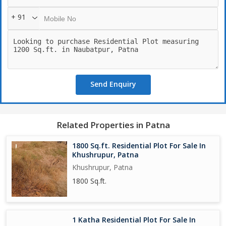
+ 91
Send Enquiry
Related Properties in Patna
1800 Sq.ft. Residential Plot For Sale In
Khushrupur, Patna
Khushrupur, Patna
1800 Sq.ft.
1 Katha Residential Plot For Sale In