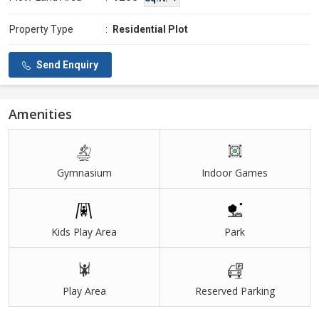
Property Type
:
Residential Plot
Send Enquiry
Amenities
Gymnasium
Indoor Games
Kids Play Area
Park
Play Area
Reserved Parking