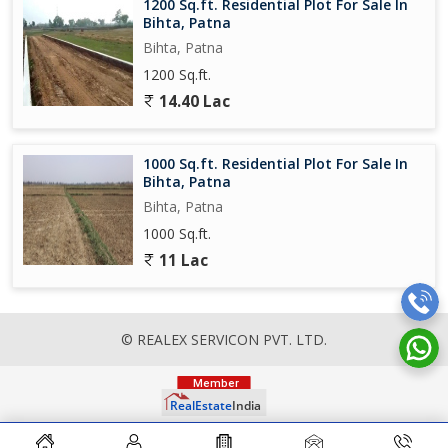
1200 Sq.ft. Residential Plot For Sale In
Bihta, Patna
Bihta, Patna
1200 Sq.ft.
14.40 Lac
1000 Sq.ft. Residential Plot For Sale In
Bihta, Patna
Bihta, Patna
1000 Sq.ft.
11 Lac
© REALEX SERVICON PVT. LTD.