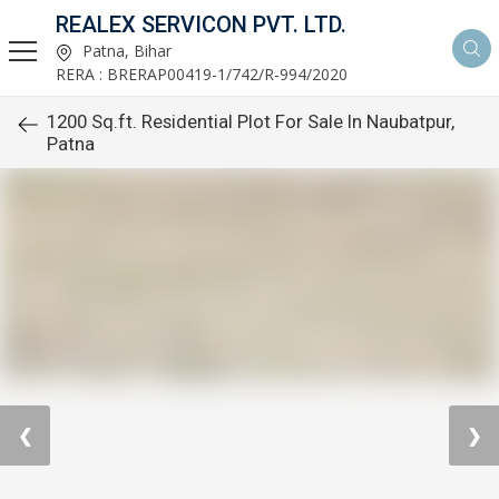
REALEX SERVICON PVT. LTD.
Patna, Bihar
RERA : BRERAP00419-1/742/R-994/2020
1200 Sq.ft. Residential Plot For Sale In Naubatpur,
Patna
❮
❯