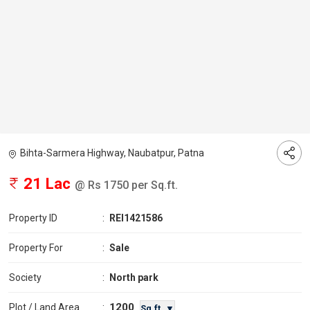
Bihta-Sarmera Highway, Naubatpur, Patna
21 Lac
@ Rs 1750 per Sq.ft.
Property ID
:
REI1421586
Property For
:
Sale
Society
:
North park
1200
Plot / Land Area
:
Sq.ft. ▼