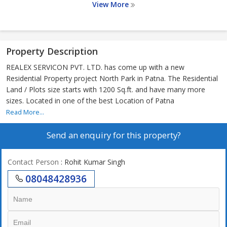
View More
Property Description
REALEX SERVICON PVT. LTD. has come up with a new
Residential Property project North Park in Patna. The Residential
Land / Plots size starts with 1200 Sq.ft. and have many more
sizes. Located in one of the best Location of Patna
Read More...
Send an enquiry for this property?
Contact Person
: Rohit Kumar Singh
08048428936