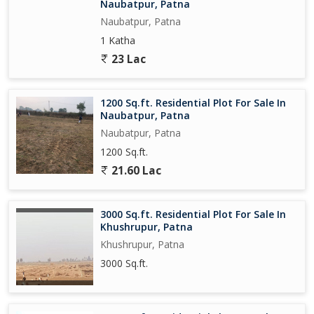
Naubatpur, Patna
Naubatpur, Patna
1 Katha
23 Lac
1200 Sq.ft. Residential Plot For Sale In
Naubatpur, Patna
Naubatpur, Patna
1200 Sq.ft.
21.60 Lac
3000 Sq.ft. Residential Plot For Sale In
Khushrupur, Patna
Khushrupur, Patna
3000 Sq.ft.