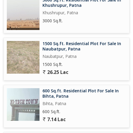
Khushrupur, Patna
Khushrupur, Patna
3000 Sq.ft.
1500 Sq.ft. Residential Plot For Sale In
Naubatpur, Patna
Naubatpur, Patna
1500 Sq.ft.
26.25 Lac
600 Sq.ft. Residential Plot For Sale In
Bihta, Patna
Bihta, Patna
600 Sq.ft.
7.14 Lac