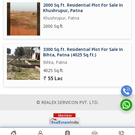
2000 Sq.ft. Residential Plot For Sale In
Khushrupur, Patna
Khushrupur, Patna
2000 Sq.ft.
3300 Sq.ft. Residential Plot For Sale In
Bihta, Patna (4025 Sq.ft.)
Bihta, Patna
4025 Sq.ft.
55 Lac
© REALEX SERVICON PVT. LTD.