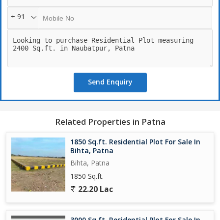
+ 91
Send Enquiry
Related Properties in Patna
1850 Sq.ft. Residential Plot For Sale In
Bihta, Patna
Bihta, Patna
1850 Sq.ft.
22.20 Lac
3000 Sq.ft. Residential Plot For Sale In