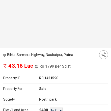
Bihta-Sarmera Highway, Naubatpur, Patna
43.18 Lac
@ Rs 1799 per Sq.ft.
Property ID
:
REI1421590
Property For
:
Sale
Society
:
North park
2400
Plot / Land Area
:
Sq.ft. ▼