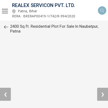
REALEX SERVICON PVT. LTD.
Patna, Bihar
RERA : BRERAP00419-1/742/R-994/2020
2400 Sq.ft. Residential Plot For Sale In Naubatpur,
Patna
❮
❯