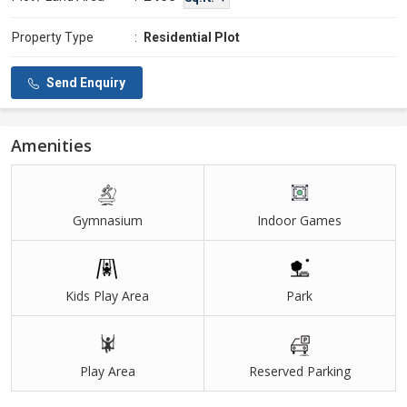
Property Type
:
Residential Plot
Send Enquiry
Amenities
Gymnasium
Indoor Games
Kids Play Area
Park
Play Area
Reserved Parking