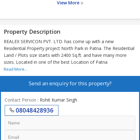
View More
Property Description
REALEX SERVICON PVT. LTD. has come up with a new
Residential Property project North Park in Patna. The Residential
Land / Plots size starts with 2400 Sq.ft. and have many more
sizes. Located in one of the best Location of Patna
Read More...
Send an enquiry for this property?
Contact Person
: Rohit Kumar Singh
08048428936