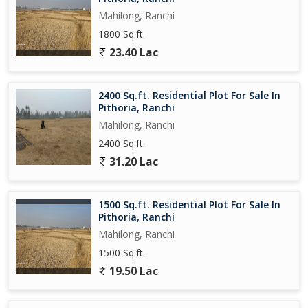
Mahilong, Ranchi
1800 Sq.ft.
23.40 Lac
2400 Sq.ft. Residential Plot For Sale In
Pithoria, Ranchi
Mahilong, Ranchi
2400 Sq.ft.
31.20 Lac
1500 Sq.ft. Residential Plot For Sale In
Pithoria, Ranchi
Mahilong, Ranchi
1500 Sq.ft.
19.50 Lac