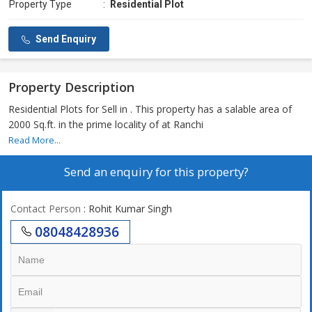
Property Type
:
Residential Plot
Send Enquiry
Property Description
Residential Plots for Sell in . This property has a salable area of
2000 Sq.ft. in the prime locality of at Ranchi
Read More...
Send an enquiry for this property?
Contact Person
: Rohit Kumar Singh
08048428936