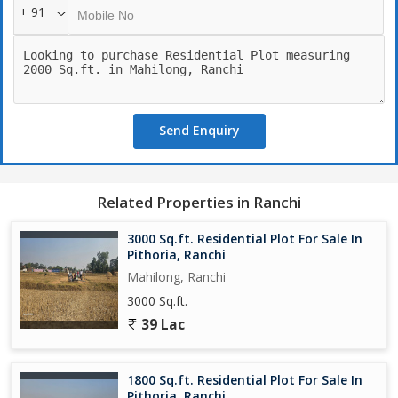
+ 91
Send Enquiry
Related Properties in Ranchi
3000 Sq.ft. Residential Plot For Sale In
Pithoria, Ranchi
Mahilong, Ranchi
3000 Sq.ft.
39 Lac
1800 Sq.ft. Residential Plot For Sale In
Pithoria, Ranchi