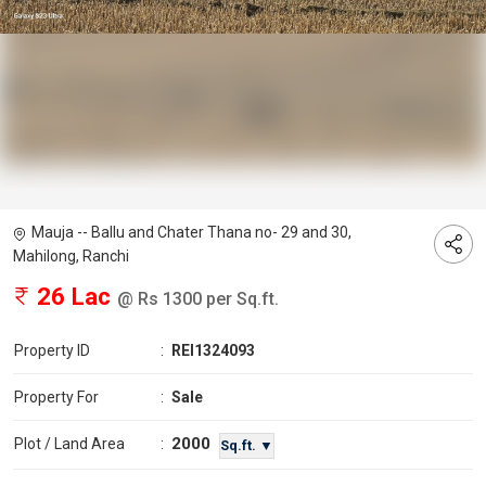
Mauja -- Ballu and Chater Thana no- 29 and 30,
Mahilong, Ranchi
26 Lac
@ Rs 1300 per Sq.ft.
Property ID
:
REI1324093
Property For
:
Sale
2000
Plot / Land Area
:
Sq.ft. ▼