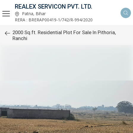
REALEX SERVICON PVT. LTD.
Patna, Bihar
RERA : BRERAP00419-1/742/R-994/2020
2000 Sq.ft. Residential Plot For Sale In Pithoria,
Ranchi