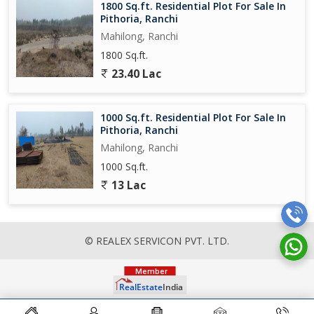
1800 Sq.ft. Residential Plot For Sale In
Pithoria, Ranchi
Mahilong, Ranchi
1800 Sq.ft.
23.40 Lac
1000 Sq.ft. Residential Plot For Sale In
Pithoria, Ranchi
Mahilong, Ranchi
1000 Sq.ft.
13 Lac
© REALEX SERVICON PVT. LTD.