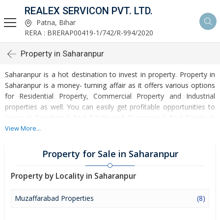
REALEX SERVICON PVT. LTD.
Patna, Bihar
RERA : BRERAP00419-1/742/R-994/2020
Property in Saharanpur
Saharanpur is a hot destination to invest in property. Property in
Saharanpur is a money- turning affair as it offers various options
for Residential Property, Commercial Property and Industrial
properties as well. You can easily get profitable opportunities to
invest in Residential Real Estate and Commercial Real Estate at
Saharanpur. Saharanpur Real Estate is enormously growing with
View More...
every passing day. Saharanpur Property market is touching
greater heights of turnovers and offering lucrative opportunities
Property for Sale in Saharanpur
to invest money. Development of facilities at Saharanpur is
attracting masses to buy residential and commercial properties.
Property by Locality in Saharanpur
Apart from buying, here many commercial and residential
properties are available for rent and sell. Rental properties at
Muzaffarabad Properties
(8)
Saharanpur are also available at reasonable rates. Investors
across the country are paying attention to mounting rates of