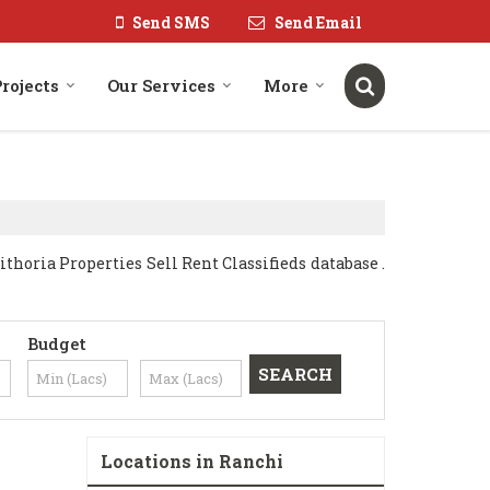
Send SMS
Send Email
rojects
Our Services
More
oria Properties Sell Rent Classifieds database .
Budget
Locations in Ranchi