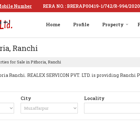
RERA NO. : BRERAP00419-1/742/R-994/2020
obile Number
Home
Profile
Property
P
ria, Ranchi
ties for Sale in Pithoria, Ranchi
ria Ranchi. REALEX SERVICON PVT. LTD. is providing Ranchi Pith
City
Locality