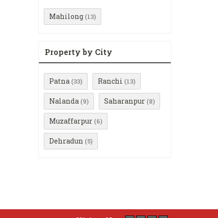
Mahilong
(13)
Property by City
Patna
Ranchi
(33)
(13)
Nalanda
Saharanpur
(9)
(8)
Muzaffarpur
(6)
Dehradun
(5)