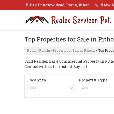
Dak Bunglow Road, Patna, Bihar
View M
Top Properties for Sale in Pitho
Home
Ranchi
Property for Sale in Ranchi
Top Proper
›
›
›
Find Residential & Commercial Property in Pitho
Contact with us for instant Buy sell .
I Want to
Property Type