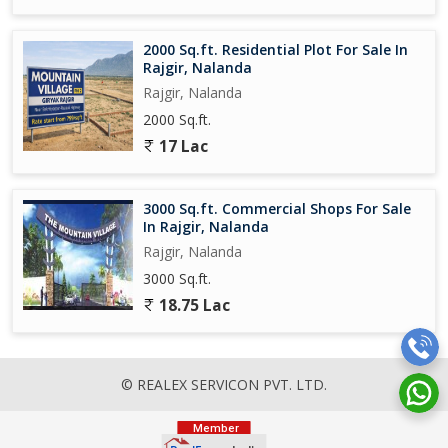
2000 Sq.ft. Residential Plot For Sale In
Rajgir, Nalanda
Rajgir, Nalanda
2000 Sq.ft.
17 Lac
3000 Sq.ft. Commercial Shops For Sale
In Rajgir, Nalanda
Rajgir, Nalanda
3000 Sq.ft.
18.75 Lac
© REALEX SERVICON PVT. LTD.