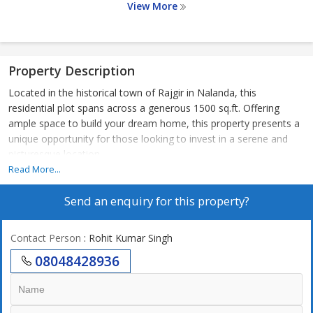
View More
Property Description
Located in the historical town of Rajgir in Nalanda, this
residential plot spans across a generous 1500 sq.ft. Offering
ample space to build your dream home, this property presents a
unique opportunity for those looking to invest in a serene and
picturesque location.
Read More...
Situated in a tranquil neighborhood, this residential plot offers a
Send an enquiry for this property?
peaceful and serene atmosphere, away from the hustle and
bustle of the city. Surrounded by lush greenery, the property
provides a sense of calm and tranquility, perfect for those
Contact Person
: Rohit Kumar Singh
looking to escape the noise and pollution of urban living.
08048428936
With a land area of 1500 sq.ft., there is plenty of space to design
and construct a customized home that reflects your personal
style and preferences. Whether you envision a cozy cottage, a