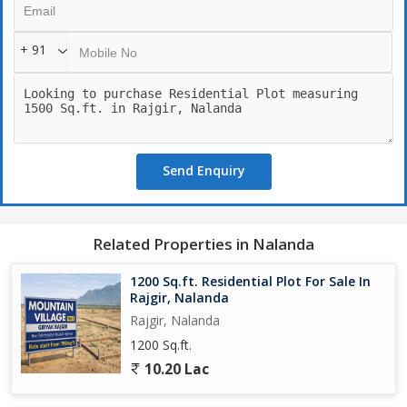
modern townhouse, or a spacious villa, this plot offers endless
possibilities for creating your ideal living space.
+ 91
The property is ideal for those who appreciate privacy and
exclusivity, as it is nestled in a quiet residential area, away from
the main street and traffic. The surrounding area boasts well-
maintained roads, ensuring easy access to essential amenities
such as schools, hospitals, supermarkets, and restaurants.
Send Enquiry
Residents of this residential plot will enjoy a close proximity to
key attractions in Rajgir, including the famous Nalanda University,
Venu Vana (Bamboo Garden), and the hot springs of Brahma
Related Properties in Nalanda
Kund. The town is steeped in history and culture, offering
residents a chance to immerse themselves in the rich heritage of
1200 Sq.ft. Residential Plot For Sale In
the region.
Rajgir, Nalanda
Rajgir, Nalanda
Key amenities in the vicinity include playgrounds, parks, and
1200 Sq.ft.
community centers, providing opportunities for recreation and
10.20 Lac
socializing with neighbors. The area is safe and secure, with a
friendly community atmosphere that fosters a sense of