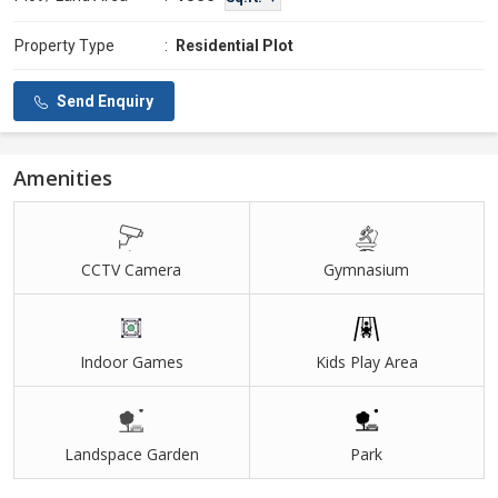
Property Type
:
Residential Plot
Send Enquiry
Amenities
CCTV Camera
Gymnasium
Indoor Games
Kids Play Area
Landspace Garden
Park