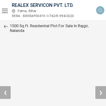
REALEX SERVICON PVT. LTD.
Patna, Bihar
RERA : BRERAP00419-1/742/R-994/2020
1500 Sq.ft. Residential Plot For Sale In Rajgir,
Nalanda
❮
❯