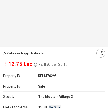
Katauna, Rajgir, Nalanda
12.75 Lac
@ Rs 850 per Sq.ft.
Property ID
:
REI1476295
Property For
:
Sale
Society
:
The Moutain Village 2
1500
Plot / Land Area
:
Sq.ft. ▼