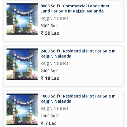
belonging and camaraderie.
8000 Sq.ft. Commercial Lands /Inst.
Land For Sale In Rajgir, Nalanda
Overall, this residential plot in Rajgir, Nalanda, presents a truly
Rajgir, Nalanda
unique opportunity for those seeking a peaceful and serene living
8000 Sq.ft.
environment in a historic and culturally rich town. With its ample
space, tranquil surroundings, and convenient location,
50 Lac
2400 Sq.ft. Residential Plot For Sale In
Rajgir, Nalanda
Rajgir, Nalanda
2400 Sq.ft.
18 Lac
1000 Sq.ft. Residential Plot For Sale In
Rajgir, Nalanda
Rajgir, Nalanda
1000 Sq.ft.
7 Lac