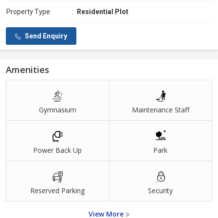
Property Type
:
Residential Plot
Send Enquiry
Amenities
Gymnasium
Maintenance Staff
Power Back Up
Park
Reserved Parking
Security
View More