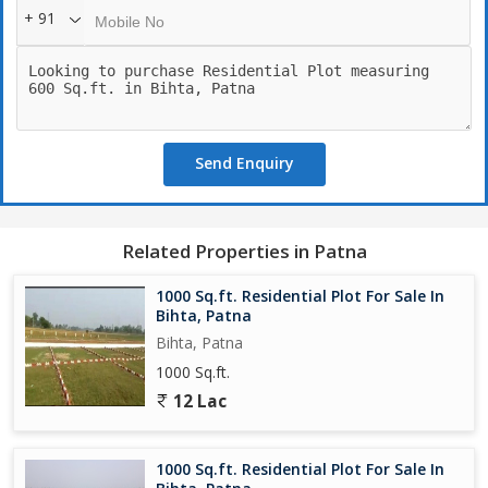
+ 91
Send Enquiry
Related Properties in Patna
1000 Sq.ft. Residential Plot For Sale In
Bihta, Patna
Bihta, Patna
1000 Sq.ft.
12 Lac
1000 Sq.ft. Residential Plot For Sale In