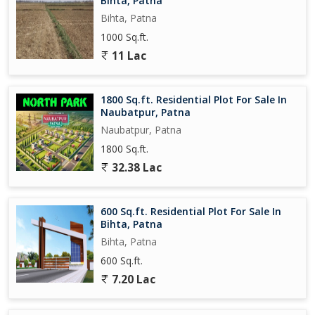
Bihta, Patna
Bihta, Patna
1000 Sq.ft.
11 Lac
1800 Sq.ft. Residential Plot For Sale In
Naubatpur, Patna
Naubatpur, Patna
1800 Sq.ft.
32.38 Lac
600 Sq.ft. Residential Plot For Sale In
Bihta, Patna
Bihta, Patna
600 Sq.ft.
7.20 Lac