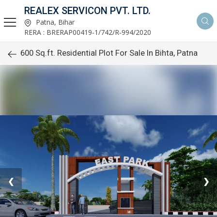
REALEX SERVICON PVT. LTD.
Patna, Bihar
RERA : BRERAP00419-1/742/R-994/2020
600 Sq.ft. Residential Plot For Sale In Bihta, Patna
❮
❯