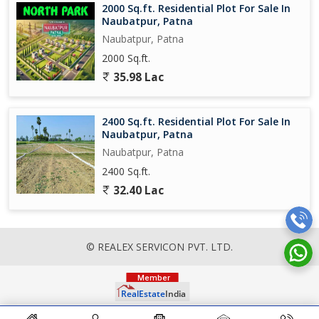
2000 Sq.ft. Residential Plot For Sale In
Naubatpur, Patna
Naubatpur, Patna
2000 Sq.ft.
35.98 Lac
2400 Sq.ft. Residential Plot For Sale In
Naubatpur, Patna
Naubatpur, Patna
2400 Sq.ft.
32.40 Lac
© REALEX SERVICON PVT. LTD.