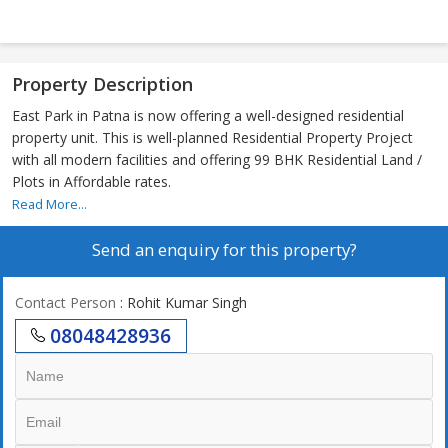
Property Description
East Park in Patna is now offering a well-designed residential
property unit. This is well-planned Residential Property Project
with all modern facilities and offering 99 BHK Residential Land /
Plots in Affordable rates.
Read More...
Send an enquiry for this property?
Contact Person
: Rohit Kumar Singh
08048428936