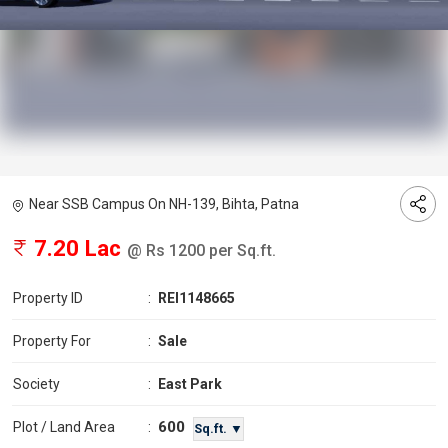
Near SSB Campus On NH-139, Bihta, Patna
7.20 Lac
@ Rs 1200 per Sq.ft.
Property ID
:
REI1148665
Property For
:
Sale
Society
:
East Park
600
Plot / Land Area
:
Sq.ft. ▼