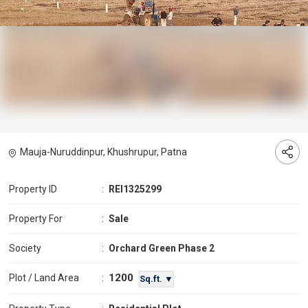
Mauja-Nuruddinpur, Khushrupur, Patna
Property ID
:
REI1325299
Property For
:
Sale
Society
:
Orchard Green Phase 2
1200
Plot / Land Area
:
Sq.ft. ▼