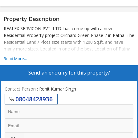
Property Description
REALEX SERVICON PVT. LTD. has come up with a new
Residential Property project Orchard Green Phase 2 in Patna. The
Residential Land / Plots size starts with 1200 Sq.ft. and have
many more sizes. Located in one of the best Location of Patna
Read More...
Send an enquiry for this property?
Contact Person
: Rohit Kumar Singh
08048428936