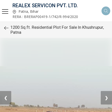
REALEX SERVICON PVT. LTD.
Patna, Bihar
RERA : BRERAP00419-1/742/R-994/2020
1200 Sq.ft. Residential Plot For Sale In Khushrupur,
Patna
❮
❯