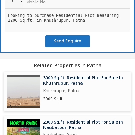
+ 91
Send Enquiry
Related Properties in Patna
3000 Sq.ft. Residential Plot For Sale In
Khushrupur, Patna
Khushrupur, Patna
3000 Sq.ft.
2000 Sq.ft. Residential Plot For Sale In
Naubatpur, Patna
Naubatpur, Patna