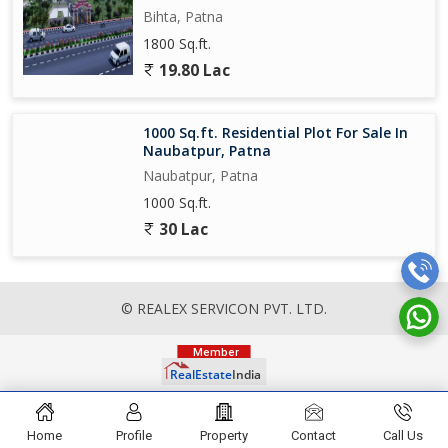
Bihta, Patna
1800 Sq.ft.
19.80 Lac
1000 Sq.ft. Residential Plot For Sale In
Naubatpur, Patna
Naubatpur, Patna
1000 Sq.ft.
30 Lac
© REALEX SERVICON PVT. LTD.
Home
Profile
Property
Contact
Call Us