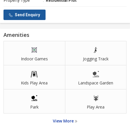
Property Type
:
Residential Plot
Send Enquiry
Amenities
Indoor Games
Jogging Track
Kids Play Area
Landspace Garden
Park
Play Area
View More