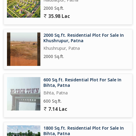
2000 Sq.ft.
35.98 Lac
2000 Sq.ft. Residential Plot For Sale In
Khushrupur, Patna
Khushrupur, Patna
2000 Sq.ft.
600 Sq.ft. Residential Plot For Sale In
Bihta, Patna
Bihta, Patna
600 Sq.ft.
7.14 Lac
1800 Sq.ft. Residential Plot For Sale In
Bihta, Patna