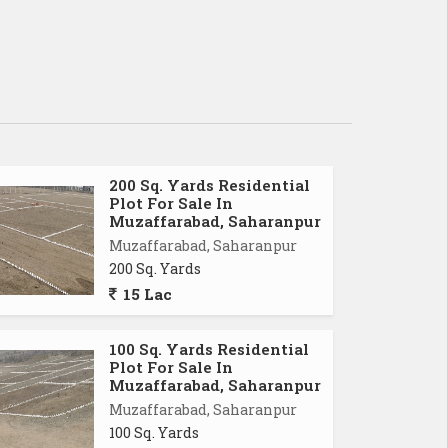
200 Sq. Yards Residential
Plot For Sale In
Muzaffarabad, Saharanpur
Muzaffarabad, Saharanpur
200 Sq. Yards
15 Lac
100 Sq. Yards Residential
Plot For Sale In
Muzaffarabad, Saharanpur
Muzaffarabad, Saharanpur
100 Sq. Yards