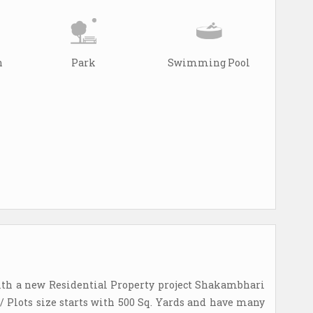
n
Park
Swimming Pool
th a new Residential Property project Shakambhari
/ Plots size starts with 500 Sq. Yards and have many