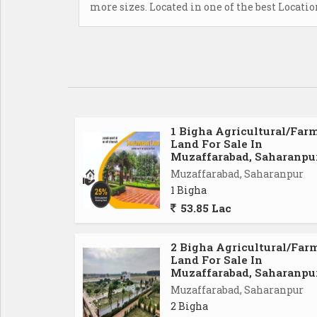
more sizes. Located in one of the best Locati
1 Bigha Agricultural/Far
Land For Sale In
Muzaffarabad, Saharanpu
Muzaffarabad, Saharanpur
1 Bigha
53.85 Lac
2 Bigha Agricultural/Far
Land For Sale In
Muzaffarabad, Saharanpu
Muzaffarabad, Saharanpur
2 Bigha