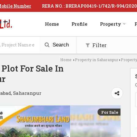
RERA NO. : BRERAP00419-1/742/R-994/2020
obile Number
Home
Profile
Property
P
Filter
Search
Home
Property in Saharanpur
Property
›
›
 Plot For Sale In
ur
abad, Saharanpur
For Sale