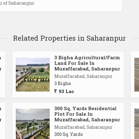
on of Saharanpur
Related Properties in Saharanpur
m
3 Bigha Agricultural/Farm
Land For Sale In
r
Muzaffarabad, Saharanpur
Muzaffarabad, Saharanpur
3 Bigha
93 Lac
m
300 Sq. Yards Residential
Plot For Sale In
r
Muzaffarabad, Saharanpur
Muzaffarabad, Saharanpur
300 Sq. Yards