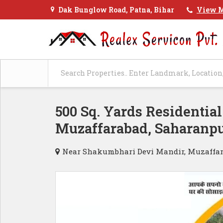
Dak Bunglow Road, Patna, Bihar
View M
500 Sq. Yards Residential
Muzaffarabad, Saharanp
Near Shakumbhari Devi Mandir, Muzaffar