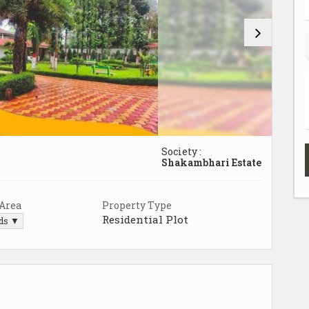
Society :
Shakambhari Estate
 Area
Property Type
Residential Plot
rds ▼