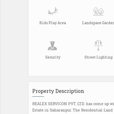
Kids Play Area
Landspace Garde
Security
Street Lighting
Property Description
REALEX SERVICON PVT. LTD. has come up wi
Estate in Saharanpur. The Residential Land 