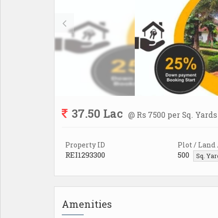
37.50 Lac
@ Rs 7500 per Sq. Yards
Property ID
Plot / Land
REI1293300
500
Sq. Ya
Amenities