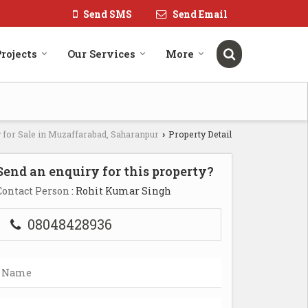
Send SMS
Send Email
rojects
Our Services
More
 for Sale in Muzaffarabad, Saharanpur
Property Detail
›
Send an enquiry for this property?
Contact Person
: Rohit Kumar Singh
08048428936