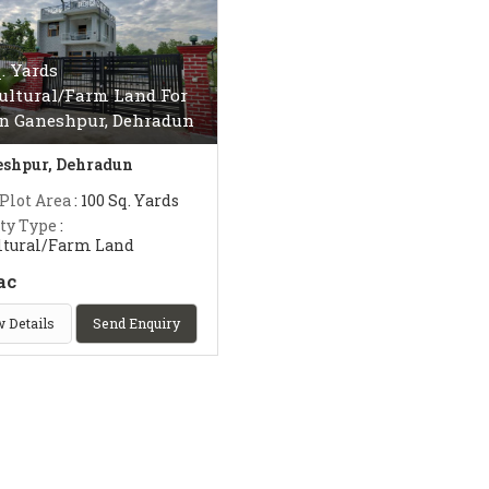
q. Yards
ultural/Farm Land For
In Ganeshpur, Dehradun
shpur, Dehradun
 Plot Area
: 100 Sq. Yards
ty Type
:
ltural/Farm Land
ac
 Details
Send Enquiry