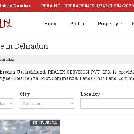
RERA NO. : BRERAP00419-1/742/R-994/2020
obile Number
Home
Profile
Property
P
le in Dehradun
Dehradun
hradun Uttarakhand. REALEX SERVICON PVT. LTD. is providi
t Buy sell Residential Plot, Commercial Lands /Inst. Land, Com
City
Locality
REI1228294