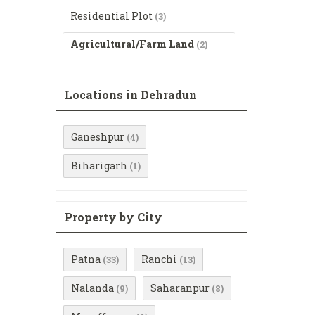
Residential Plot
(3)
Agricultural/Farm Land
(2)
Locations in Dehradun
Ganeshpur
(4)
Biharigarh
(1)
Property by City
Patna
Ranchi
(33)
(13)
Nalanda
Saharanpur
(9)
(8)