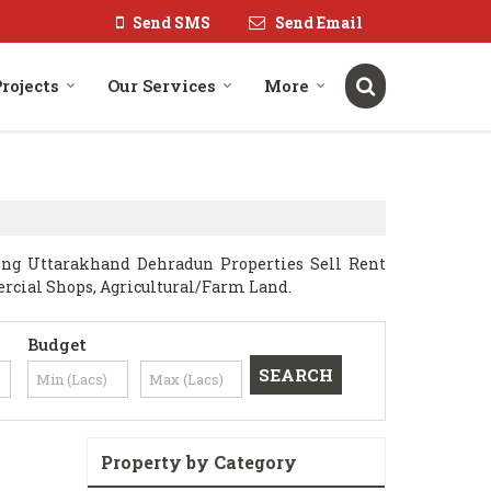
Send SMS
Send Email
rojects
Our Services
More
ng Uttarakhand Dehradun Properties Sell Rent
mercial Shops, Agricultural/Farm Land.
Budget
Property by Category