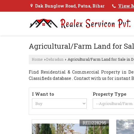
Dak Bunglow Road, Patna, Bihar
View M
Agricultural/Farm Land for Sa
Home
Dehradun
Agricultural/Farm Land for Sale in 
›
›
Find Residential & Commercial Property in De
Classifieds database . Contact with us for instan
I Want to
Property Type
REI1228295