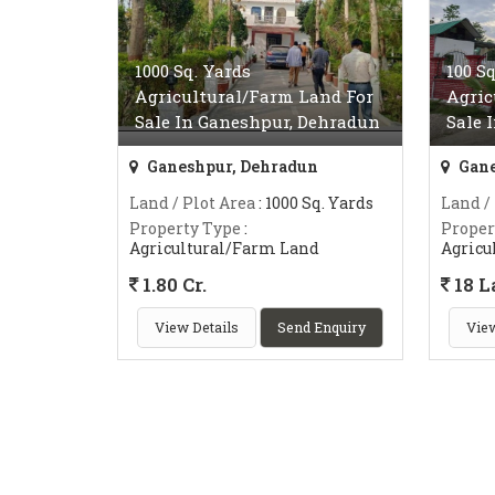
1000 Sq. Yards
100 S
Agricultural/Farm Land For
Agric
Sale In Ganeshpur, Dehradun
Sale 
Ganeshpur, Dehradun
Gane
Land / Plot Area
: 1000 Sq. Yards
Land /
Property Type
:
Proper
Agricultural/Farm Land
Agricu
1.80 Cr.
18 L
View Details
Send Enquiry
View