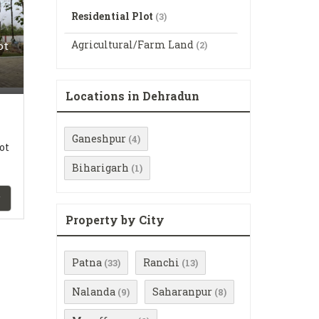
Residential Plot
(3)
Agricultural/Farm Land
ot
(2)
Locations in Dehradun
Ganeshpur
(4)
ot
Biharigarh
(1)
Property by City
Patna
Ranchi
(33)
(13)
Nalanda
Saharanpur
(9)
(8)