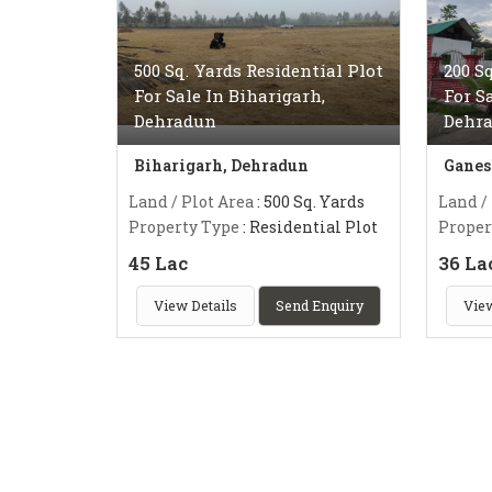
500 Sq. Yards Residential Plot
200 S
For Sale In Biharigarh,
For S
Dehradun
Dehr
Biharigarh, Dehradun
Ganes
Land / Plot Area
: 500 Sq. Yards
Land /
Property Type
: Residential Plot
Proper
45 Lac
36 La
View Details
Send Enquiry
View