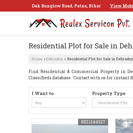
Dak Bunglow Road, Patna, Bihar
View Mobi
Residential Plot for Sale in De
Home
Dehradun
Residential Plot for Sale in Dehradu
›
›
Find Residential & Commercial Property in De
Classifieds database . Contact with us for instan
I Want to
Property Type
REI1244327