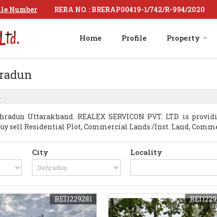
RERA NO. : BRERAP00419-1/742/R-994/2020
le Number
Home
Profile
Property
hradun
n
hradun Uttarakhand. REALEX SERVICON PVT. LTD. is providi
t Buy sell Residential Plot, Commercial Lands /Inst. Land, Com
City
Locality
REI1229281
REI1229