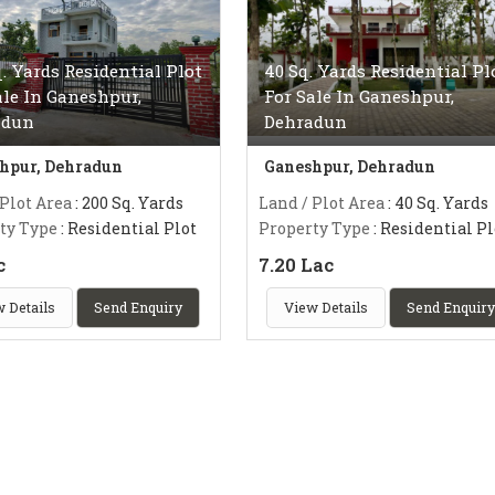
q. Yards Residential Plot
40 Sq. Yards Residential Pl
ale In Ganeshpur,
For Sale In Ganeshpur,
adun
Dehradun
hpur, Dehradun
Ganeshpur, Dehradun
 Plot Area
: 200 Sq. Yards
Land / Plot Area
: 40 Sq. Yards
ty Type
: Residential Plot
Property Type
: Residential Pl
c
7.20 Lac
 Details
Send Enquiry
View Details
Send Enquiry