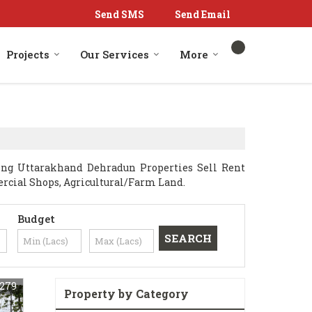
Send SMS
Send Email
Projects
Our Services
More
ng Uttarakhand Dehradun Properties Sell Rent
mercial Shops, Agricultural/Farm Land.
Budget
279
Property by Category